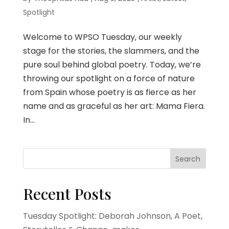
Spotlight
Welcome to WPSO Tuesday, our weekly
stage for the stories, the slammers, and the
pure soul behind global poetry. Today, we’re
throwing our spotlight on a force of nature
from Spain whose poetry is as fierce as her
name and as graceful as her art: Mama Fiera.
In...
Search
Recent Posts
Tuesday Spotlight: Deborah Johnson, A Poet,