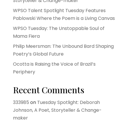
Storyteller & Change-maker
WPSO Talent Spotlight Tuesday Features
Pablowski Where the Poem is a Living Canvas
WPSO Tuesday: The Unstoppable Soul of
Mama Fiera
Philip Meersman: The Unbound Bard Shaping
Poetry’s Global Future
Ocotta is Raising the Voice of Brazil’s
Periphery
Recent Comments
333985
on
Tuesday Spotlight: Deborah
Johnson, A Poet, Storyteller & Change-
maker