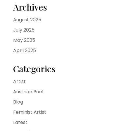
Archives
August 2025
July 2025
May 2025
April 2025
Categories
Artist
Austrian Poet
Blog
Feminist Artist
Latest