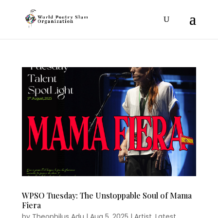
WPSO Tuesday: The Unstoppable Soul of Mama
Fiera
by
Theophilus Adu
|
Aug 5, 2025
|
Artist
,
Latest
,