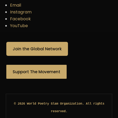
Email
Instagram
Facebook
YouTube
Join the Global Network
Support The Movement
© 2026 World Poetry Slam Organization. All rights
reserved.