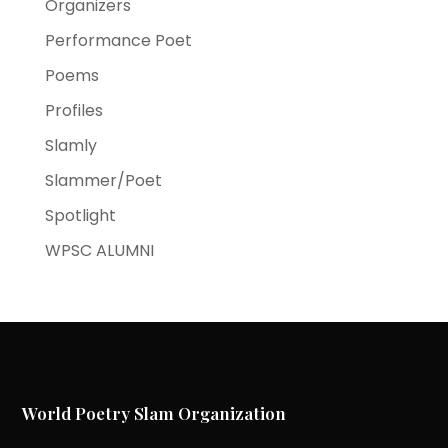
Organizers
Performance Poet
Poems
Profiles
Slamly
Slammer/Poet
Spotlight
WPSC ALUMNI
World Poetry Slam Organization