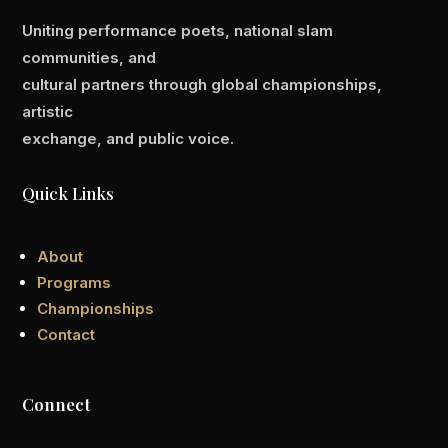
Uniting performance poets, national slam
communities, and
cultural partners through global championships,
artistic
exchange, and public voice.
Quick Links
About
Programs
Championships
Contact
Connect