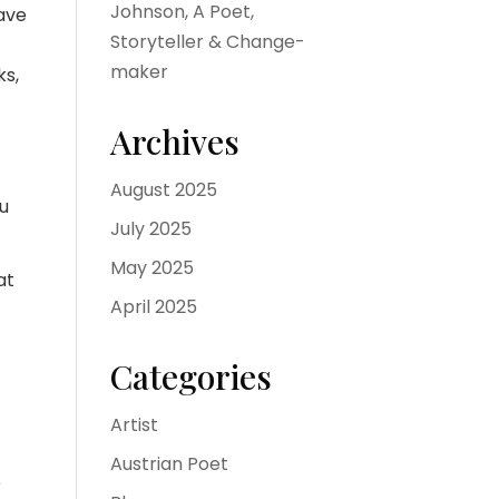
Johnson, A Poet,
have
Storyteller & Change-
maker
ks,
Archives
August 2025
ou
July 2025
May 2025
at
April 2025
Categories
o
Artist
Austrian Poet
e