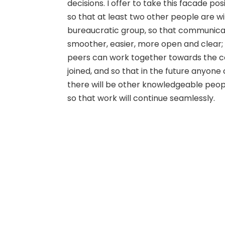
decisions. I offer to take this facade pos
so that at least two other people are wi
bureaucratic group, so that communicat
smoother, easier, more open and clear; s
peers can work together towards the 
joined, and so that in the future anyone
there will be other knowledgeable peop
so that work will continue seamlessly.