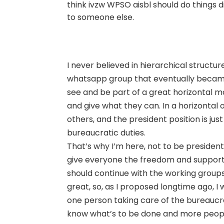
think ivzw WPSO aisbl should do things di
to someone else.
I never believed in hierarchical structu
whatsapp group that eventually became 
see and be part of a great horizontal 
and give what they can. In a horizontal 
others, and the president position is jus
bureaucratic duties.
That’s why I’m here, not to be president 
give everyone the freedom and support 
should continue with the working groups 
great, so, as I proposed longtime ago, I
one person taking care of the bureaucra
know what’s to be done and more peopl