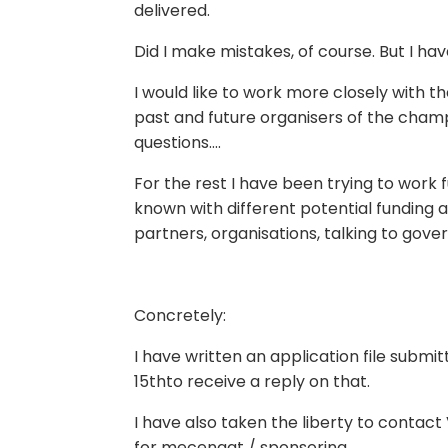
delivered.
Did I make mistakes, of course. But I ha
I would like to work more closely with t
past and future organisers of the cham
questions….
For the rest I have been trying to work f
known with different potential funding a
partners, organisations, talking to gov
Concretely:
I have written an application file submit
15thto receive a reply on that.
I have also taken the liberty to contact 
for mecenaat / sponsoring.