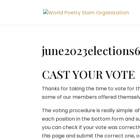
june2023elections
CAST YOUR VOTE
Thanks for taking the time to vote for t
some of our members offered themselve
The voting procedure is really simple: af
each position in the bottom form and su
you can check if your vote was correctl
this page and submit the correct one, on