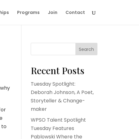
hips
Programs
Join
Contact
Search
Recent Posts
Tuesday Spotlight:
e why
Deborah Johnson, A Poet,
Storyteller & Change-
maker
for
re
WPSO Talent Spotlight
 to
Tuesday Features
Pablowski Where the