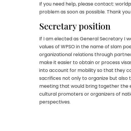
If you need help, please contact: world
problem as soon as possible. Thank you
Secretary position
If I am elected as General Secretary I
values of WPSO in the name of slam poe
organizational relations through partner
make it easier to obtain or process vis
into account for mobility so that they
sacrifices not only to organize but also
meeting that would bring together the 
cultural promoters or organizers of na
perspectives.