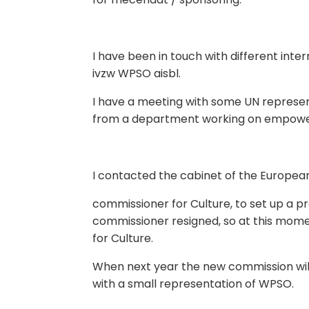
I have been in touch with different inte
ivzw WPSO aisbl.
I have a meeting with some UN represent
from a department working on empowe
I contacted the cabinet of the Europea
commissioner for Culture, to set up a 
commissioner resigned, so at this mom
for Culture.
When next year the new commission will b
with a small representation of WPSO.