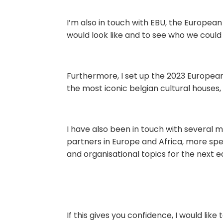
I’m also in touch with EBU, the Europea
would look like and to see who we could
Furthermore, I set up the 2023 Europea
the most iconic belgian cultural houses, 
I have also been in touch with several mi
partners in Europe and Africa, more spe
and organisational topics for the next ed
If this gives you confidence, I would like