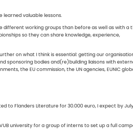
ve learned valuable lessons.
he different working groups than before as well as with a 
pionships so they can share knowledge, experience,
urther on what I think is essential: getting our organisatio
nd sponsoring bodies and(re)building liaisons with extern
ernments, the EU commission, the UN agencies, EUNIC glob
ted to Flanders Literature for 30.000 euro, I expect by Jul
VUB university for a group of interns to set up a full cam