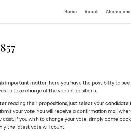
Home
About
Champions
6857
his important matter, here you have the possibility to se
s to take charge of the vacant positions.
ter reading their propositions, just select your candidate 
bmit your vote. You will receive a confirmation mail whe
y cast. If you wish to change your vote, simply come back
ly the latest vote will count.