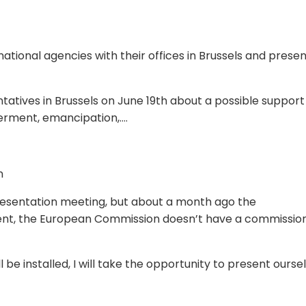
rnational agencies with their offices in Brussels and prese
atives in Brussels on June 19th about a possible support
rment, emancipation,….
n
presentation meeting, but about a month ago the
ent, the European Commission doesn’t have a commissio
e installed, I will take the opportunity to present ourse