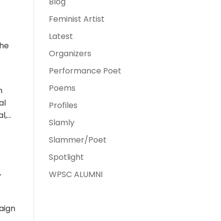
Blog
Feminist Artist
Latest
the
Organizers
Performance Poet
Poems
n
al
Profiles
al,…
Slamly
Slammer/Poet
Spotlight
WPSC ALUMNI
y
paign