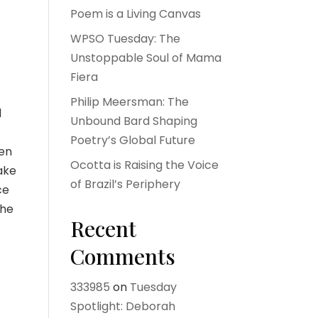
Poem is a Living Canvas
WPSO Tuesday: The
Unstoppable Soul of Mama
Fiera
Philip Meersman: The
d
Unbound Bard Shaping
Poetry’s Global Future
ken
Ocotta is Raising the Voice
ake
of Brazil’s Periphery
ce
the
Recent
Comments
333985
on
Tuesday
Spotlight: Deborah