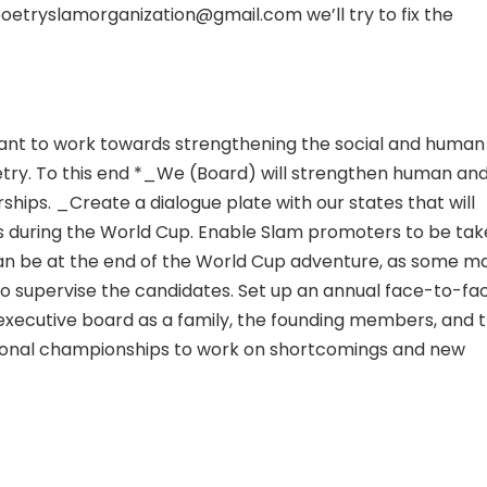
poetryslamorganization@gmail.com we’ll try to fix the
 want to work towards strengthening the social and human
try. To this end *_We (Board) will strengthen human an
ships. _Create a dialogue plate with our states that will
as during the World Cup. Enable Slam promoters to be ta
 can be at the end of the World Cup adventure, as some m
 to supervise the candidates. Set up an annual face-to-fa
executive board as a family, the founding members, and 
tional championships to work on shortcomings and new