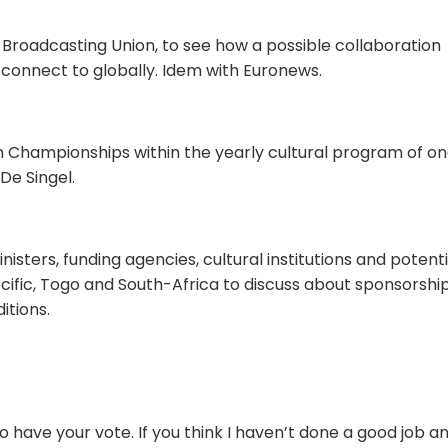
n Broadcasting Union, to see how a possible collaboration
 connect to globally. Idem with Euronews.
n Championships within the yearly cultural program of on
De Singel.
nisters, funding agencies, cultural institutions and potenti
cific, Togo and South-Africa to discuss about sponsorshi
itions.
 to have your vote. If you think I haven’t done a good job a