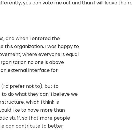
fferently, you can vote me out and than I will leave the r
res, and when I entered the
this organization, I was happy to
movement, where everyone is equal
organization no one is above
t an external interface for
(I’d prefer not to), but to
to do what they can. I believe we
structure, which I think is
 would like to have more than
tic stuff, so that more people
e can contribute to better