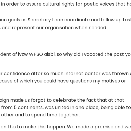
n order to assure cultural rights for poetic voices that 
n goals as Secretary I can coordinate and follow up tas
 and represent our organisation when needed.
ident of ivzw WPSO aisbl, so why did I vacated the post y
our confidence after so much internet banter was thrown 
cause of which you could have questions my motives or
aign made us forgot to celebrate the fact that at that
from 5 continents, was united in one place, being able t
h other and to spend time together.
 on this to make this happen. We made a promise and w