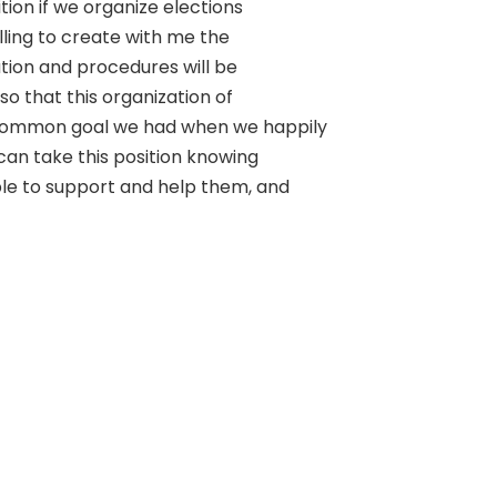
ition if we organize elections
lling to create with me the
ion and procedures will be
o that this organization of
common goal we had when we happily
 can take this position knowing
le to support and help them, and