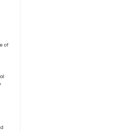
e of
al
p
nd