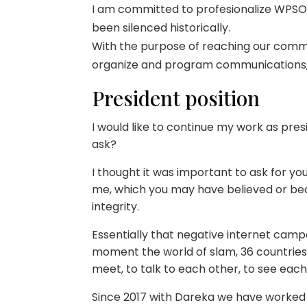
I am committed to profesionalize WPSO i
been silenced historically.
With the purpose of reaching our commo
organize and program communications,
President position
I would like to continue my work as pres
ask?
I thought it was important to ask for y
me, which you may have believed or be
integrity.
Essentially that negative internet camp
moment the world of slam, 36 countries 
meet, to talk to each other, to see eac
Since 2017 with Dareka we have worked