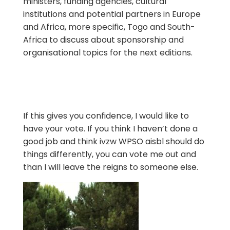
ministers, funding agencies, cultural
institutions and potential partners in Europe
and Africa, more specific, Togo and South-
Africa to discuss about sponsorship and
organisational topics for the next editions.
If this gives you confidence, I would like to
have your vote. If you think I haven’t done a
good job and think ivzw WPSO aisbl should do
things differently, you can vote me out and
than I will leave the reigns to someone else.