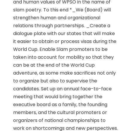
and human values of WPSO in the name of
slam poetry. To this end *_We (Board) will
strengthen human and organizational
relations through partnerships. _Create a
dialogue plate with our states that will make
it easier to obtain or process visas during the
World Cup. Enable Slam promoters to be
taken into account for mobility so that they
can be at the end of the World Cup
adventure, as some make sacrifices not only
to organize but also to supervise the
candidates. Set up an annual face-to-face
meeting that would bring together the
executive board as a family, the founding
members, and the cultural promoters or
organizers of national championships to
work on shortcomings and new perspectives.