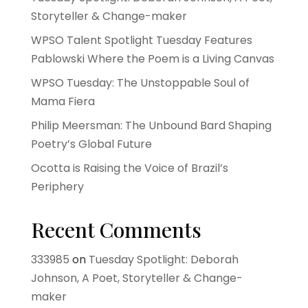
Storyteller & Change-maker
WPSO Talent Spotlight Tuesday Features
Pablowski Where the Poem is a Living Canvas
WPSO Tuesday: The Unstoppable Soul of
Mama Fiera
Philip Meersman: The Unbound Bard Shaping
Poetry’s Global Future
Ocotta is Raising the Voice of Brazil’s
Periphery
Recent Comments
333985
on
Tuesday Spotlight: Deborah
Johnson, A Poet, Storyteller & Change-
maker