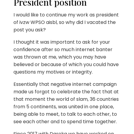
President position
I would like to continue my work as president
of ivzw WPSO aisbl, so why did I vacated the
post you ask?
I thought it was important to ask for your
confidence after so much internet banter
was thrown at me, which you may have
believed or because of which you could have
questions my motives or integrity.
Essentially that negative internet campaign
made us forgot to celebrate the fact that at
that moment the world of slam, 36 countries
from 5 continents, was united in one place,
being able to meet, to talk to each other, to
see each other and to spend time together.
Since 2017 with Dareka we have worked on