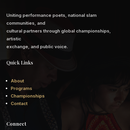
Uniting performance poets, national slam
communities, and
cultural partners through global championships,
artistic
exchange, and public voice.
Quick Links
About
Programs
Championships
Contact
Connect