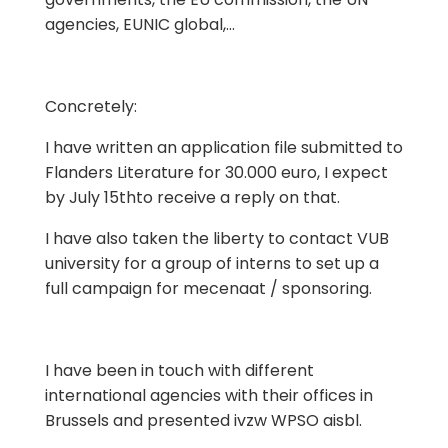
agencies, EUNIC global,…
Concretely:
I have written an application file submitted to
Flanders Literature for 30.000 euro, I expect
by July 15thto receive a reply on that.
I have also taken the liberty to contact VUB
university for a group of interns to set up a
full campaign for mecenaat / sponsoring.
I have been in touch with different
international agencies with their offices in
Brussels and presented ivzw WPSO aisbl.