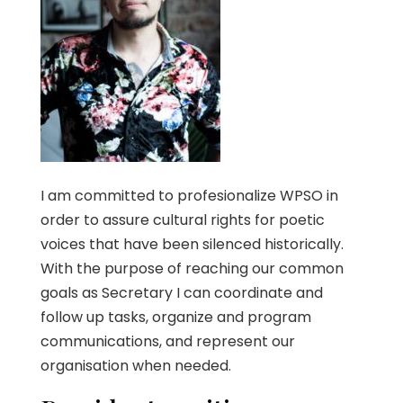
I am committed to profesionalize WPSO in
order to assure cultural rights for poetic
voices that have been silenced historically.
With the purpose of reaching our common
goals as Secretary I can coordinate and
follow up tasks, organize and program
communications, and represent our
organisation when needed.