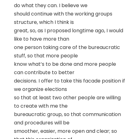
do what they can. I believe we
should continue with the working groups
structure, which I think is
great, so, as I proposed longtime ago, I would
like to have more than
one person taking care of the bureaucratic
stuff, so that more people
know what’s to be done and more people
can contribute to better
decisions. I offer to take this facade position if
we organize elections
so that at least two other people are willing
to create with me the
bureaucratic group, so that communication
and procedures will be
smoother, easier, more open and clear; so