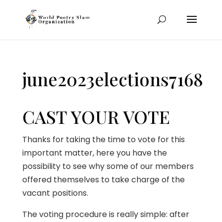
june2023elections7168
CAST YOUR VOTE
Thanks for taking the time to vote for this
important matter, here you have the
possibility to see why some of our members
offered themselves to take charge of the
vacant positions.
The voting procedure is really simple: after