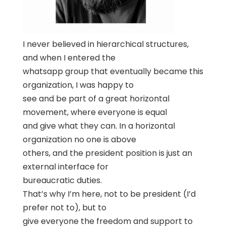
I never believed in hierarchical structures,
and when I entered the
whatsapp group that eventually became this
organization, I was happy to
see and be part of a great horizontal
movement, where everyone is equal
and give what they can. In a horizontal
organization no one is above
others, and the president position is just an
external interface for
bureaucratic duties.
That’s why I’m here, not to be president (I’d
prefer not to), but to
give everyone the freedom and support to