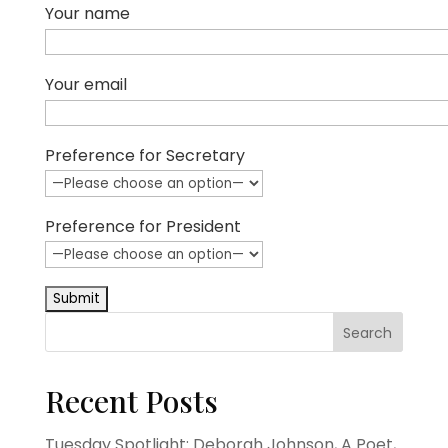
Your name
Your email
Preference for Secretary
Preference for President
Search
Recent Posts
Tuesday Spotlight: Deborah Johnson, A Poet,