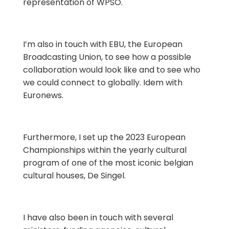
representation of WPSO.
I’m also in touch with EBU, the European
Broadcasting Union, to see how a possible
collaboration would look like and to see who
we could connect to globally. Idem with
Euronews.
Furthermore, I set up the 2023 European
Championships within the yearly cultural
program of one of the most iconic belgian
cultural houses, De Singel.
I have also been in touch with several