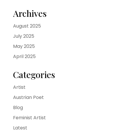
Archives
August 2025
July 2025
May 2025
April 2025
Categories
Artist
Austrian Poet
Blog
Feminist Artist
Latest