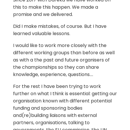
this to make this happen. We made a
promise and we delivered.
Did I make mistakes, of course. But I have
learned valuable lessons.
I would like to work more closely with the
different working groups than before as well
as with a the past and future organisers of
the championships so they can share
knowledge, experience, questions….
For the rest I have been trying to work
further on what I think is essential: getting our
organisation known with different potential
funding and sponsoring bodies
and(re)building liaisons with external
partners, organisations, talking to
governments, the EU commission, the UN