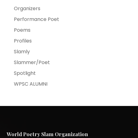
Organizers
Performance Poet
Poems
Profiles
Slamly
Slammer/Poet
Spotlight
WPSC ALUMNI
World Poetry Slam Organization