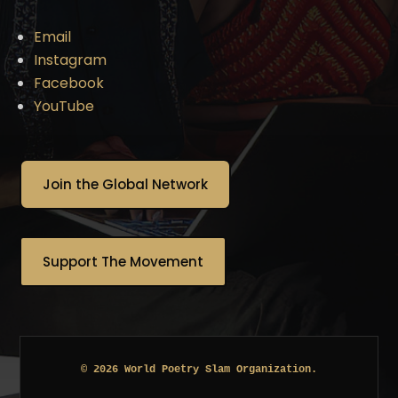
Email
Instagram
Facebook
YouTube
Join the Global Network
Support The Movement
© 2026 World Poetry Slam Organization.