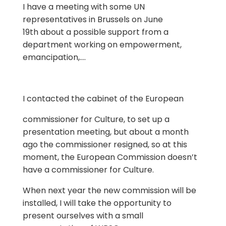
I have a meeting with some UN
representatives in Brussels on June
19th about a possible support from a
department working on empowerment,
emancipation,….
I contacted the cabinet of the European
commissioner for Culture, to set up a
presentation meeting, but about a month
ago the commissioner resigned, so at this
moment, the European Commission doesn’t
have a commissioner for Culture.
When next year the new commission will be
installed, I will take the opportunity to
present ourselves with a small