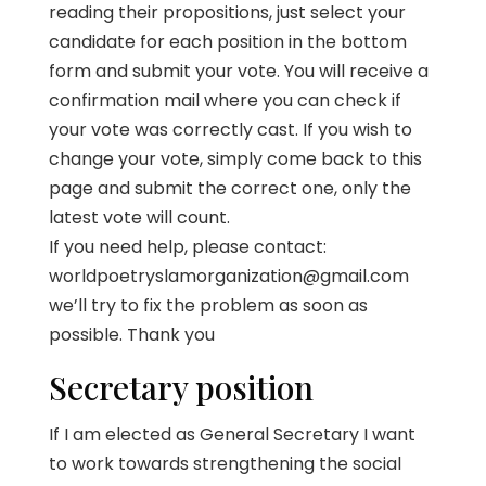
reading their propositions, just select your
candidate for each position in the bottom
form and submit your vote. You will receive a
confirmation mail where you can check if
your vote was correctly cast. If you wish to
change your vote, simply come back to this
page and submit the correct one, only the
latest vote will count.
If you need help, please contact:
worldpoetryslamorganization@gmail.com
we’ll try to fix the problem as soon as
possible. Thank you
Secretary position
If I am elected as General Secretary I want
to work towards strengthening the social