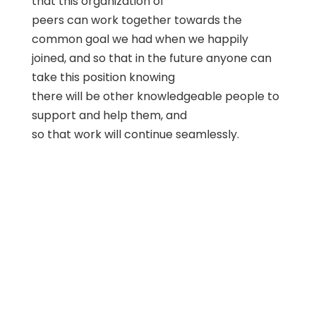
that this organization of
peers can work together towards the
common goal we had when we happily
joined, and so that in the future anyone can
take this position knowing
there will be other knowledgeable people to
support and help them, and
so that work will continue seamlessly.