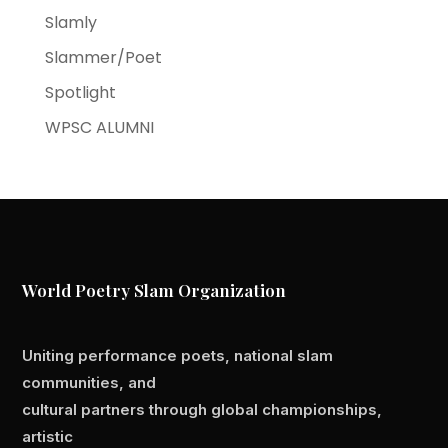
Slamly
Slammer/Poet
Spotlight
WPSC ALUMNI
World Poetry Slam Organization
Uniting performance poets, national slam
communities, and
cultural partners through global championships,
artistic