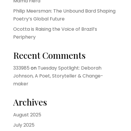
Mama Fiera
Philip Meersman: The Unbound Bard Shaping
Poetry’s Global Future
Ocotta is Raising the Voice of Brazil’s
Periphery
Recent Comments
333985
on
Tuesday Spotlight: Deborah
Johnson, A Poet, Storyteller & Change-
maker
Archives
August 2025
July 2025