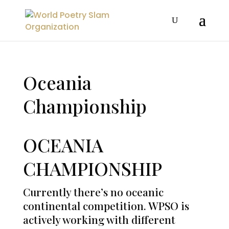
Oceania
Championship
OCEANIA
CHAMPIONSHIP
Currently there’s no oceanic
continental competition. WPSO is
actively working with different