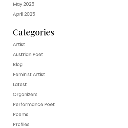
May 2025
April 2025
Categories
Artist
Austrian Poet
Blog
Feminist Artist
Latest
Organizers
Performance Poet
Poems
Profiles