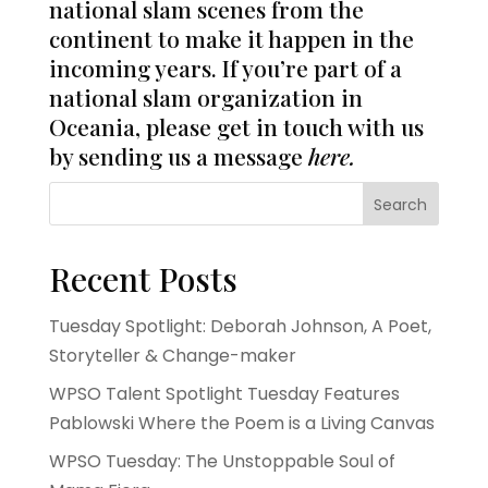
national slam scenes from the
continent to make it happen in the
incoming years. If you’re part of a
national slam organization in
Oceania, please get in touch with us
by sending us a message
here
.
Search
Recent Posts
Tuesday Spotlight: Deborah Johnson, A Poet,
Storyteller & Change-maker
WPSO Talent Spotlight Tuesday Features
Pablowski Where the Poem is a Living Canvas
WPSO Tuesday: The Unstoppable Soul of