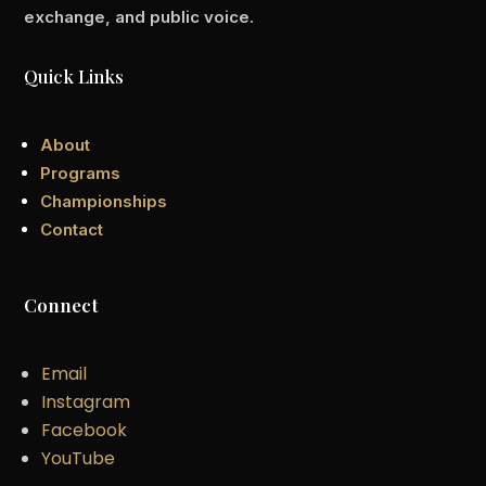
exchange, and public voice.
Quick Links
About
Programs
Championships
Contact
Connect
Email
Instagram
Facebook
YouTube