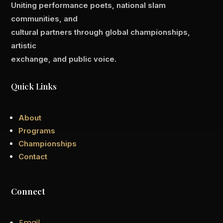
Uniting performance poets, national slam
communities, and
cultural partners through global championships,
artistic
exchange, and public voice.
Quick Links
About
Programs
Championships
Contact
Connect
Email