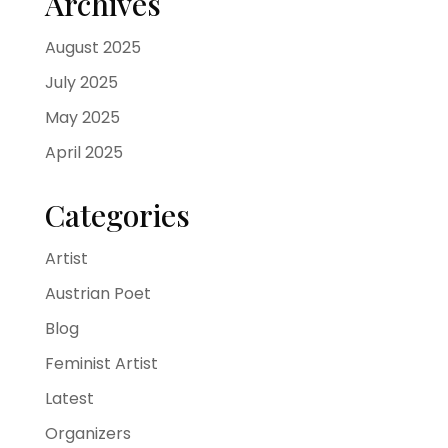
Archives
August 2025
July 2025
May 2025
April 2025
Categories
Artist
Austrian Poet
Blog
Feminist Artist
Latest
Organizers