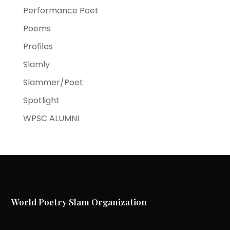
Performance Poet
Poems
Profiles
Slamly
Slammer/Poet
Spotlight
WPSC ALUMNI
World Poetry Slam Organization