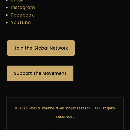
Instagram
Facebook
YouTube
Join the Global Network
Support The Movement
© 2026 World Poetry Slam Organization. All rights
reserved.