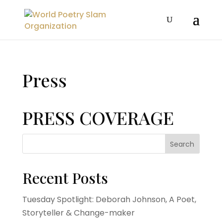
Press
PRESS COVERAGE
Search
Recent Posts
Tuesday Spotlight: Deborah Johnson, A Poet,
Storyteller & Change-maker