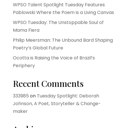
WPSO Talent Spotlight Tuesday Features
Pablowski Where the Poem is a Living Canvas
WPSO Tuesday: The Unstoppable Soul of
Mama Fiera
Philip Meersman: The Unbound Bard Shaping
Poetry’s Global Future
Ocotta is Raising the Voice of Brazil’s
Periphery
Recent Comments
333985
on
Tuesday Spotlight: Deborah
Johnson, A Poet, Storyteller & Change-
maker