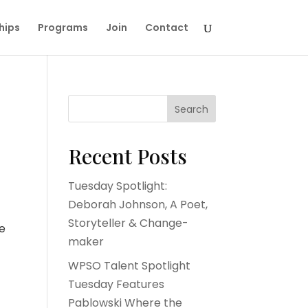
hips
Programs
Join
Contact
Search
Recent Posts
Tuesday Spotlight:
Deborah Johnson, A Poet,
Storyteller & Change-
he
maker
WPSO Talent Spotlight
Tuesday Features
Pablowski Where the