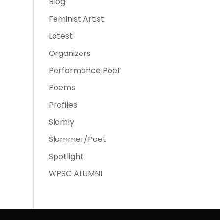
Blog
Feminist Artist
Latest
Organizers
Performance Poet
Poems
Profiles
Slamly
Slammer/Poet
Spotlight
WPSC ALUMNI