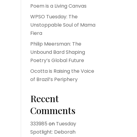
Poem is a Living Canvas
WPSO Tuesday: The
Unstoppable Soul of Mama
Fiera
Philip Meersman: The
Unbound Bard Shaping
Poetry’s Global Future
Ocotta is Raising the Voice
of Brazil’s Periphery
Recent
Comments
333985
on
Tuesday
Spotlight: Deborah