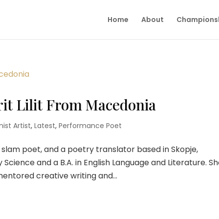
Home
About
Champions
rit Lilit From Macedonia
ist Artist
,
Latest
,
Performance Poet
, a slam poet, and a poetry translator based in Skopje,
y Science and a B.A. in English Language and Literature. S
ntored creative writing and...