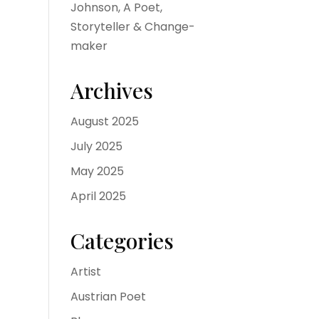
Johnson, A Poet,
Storyteller & Change-
maker
Archives
August 2025
July 2025
May 2025
April 2025
Categories
Artist
Austrian Poet