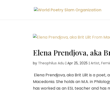
Elena Prendjova, aka B
by
Theophilus Adu
|
Apr 25, 2025
|
Artist
,
Femin
Elena Prendjova, aka Brit Lilit is a poet
Macedonia. She holds an M.A. in Philolog
has worked as an ESL teacher and has me