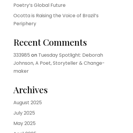
Poetry’s Global Future
Ocotta is Raising the Voice of Brazil’s
Periphery
Recent Comments
333985
on
Tuesday Spotlight: Deborah
Johnson, A Poet, Storyteller & Change-
maker
Archives
August 2025
July 2025
May 2025