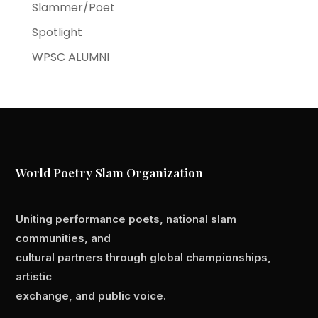
Slammer/Poet
Spotlight
WPSC ALUMNI
World Poetry Slam Organization
Uniting performance poets, national slam
communities, and
cultural partners through global championships,
artistic
exchange, and public voice.