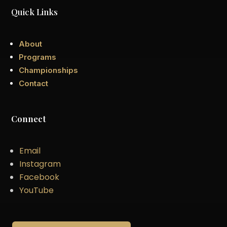
Quick Links
About
Programs
Championships
Contact
Connect
Email
Instagram
Facebook
YouTube