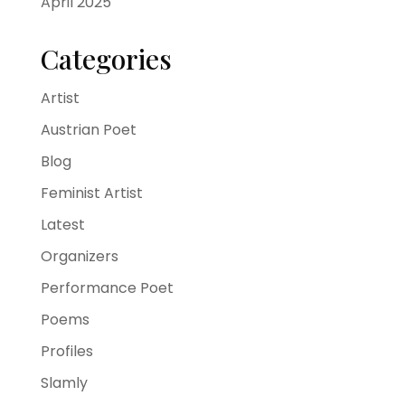
April 2025
Categories
Artist
Austrian Poet
Blog
Feminist Artist
Latest
Organizers
Performance Poet
Poems
Profiles
Slamly