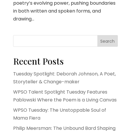
poetry’s evolving power, pushing boundaries
in both written and spoken forms, and
drawing...
Search
Recent Posts
Tuesday Spotlight: Deborah Johnson, A Poet,
Storyteller & Change-maker
WPSO Talent Spotlight Tuesday Features
Pablowski Where the Poem is a Living Canvas
WPSO Tuesday: The Unstoppable Soul of
Mama Fiera
Philip Meersman: The Unbound Bard Shaping