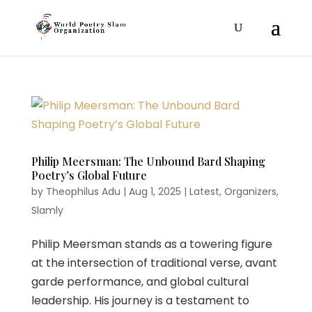
Philip Meersman: The Unbound Bard Shaping
Poetry’s Global Future
by
Theophilus Adu
|
Aug 1, 2025
|
Latest
,
Organizers
,
Slamly
Philip Meersman stands as a towering figure
at the intersection of traditional verse, avant
garde performance, and global cultural
leadership. His journey is a testament to