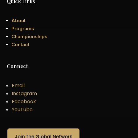
Quick Links
About
Programs
Championships
Contact
Connect
Email
Instagram
Facebook
YouTube
Join the Global Network