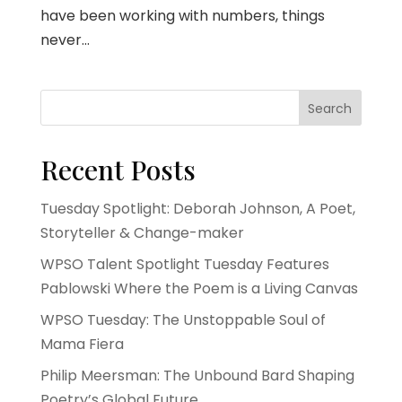
have been working with numbers, things
never...
Search
Recent Posts
Tuesday Spotlight: Deborah Johnson, A Poet,
Storyteller & Change-maker
WPSO Talent Spotlight Tuesday Features
Pablowski Where the Poem is a Living Canvas
WPSO Tuesday: The Unstoppable Soul of
Mama Fiera
Philip Meersman: The Unbound Bard Shaping
Poetry’s Global Future