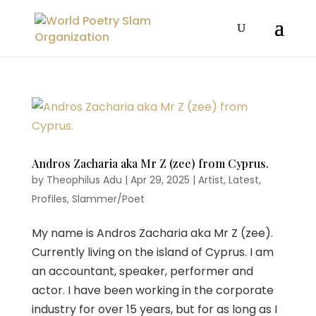
Andros Zacharia aka Mr Z (zee) from Cyprus.
by
Theophilus Adu
|
Apr 29, 2025
|
Artist
,
Latest
,
Profiles
,
Slammer/Poet
My name is Andros Zacharia aka Mr Z (zee).
Currently living on the island of Cyprus. I am
an accountant, speaker, performer and
actor. I have been working in the corporate
industry for over 15 years, but for as long as I