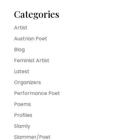
Categories
Artist
Austrian Poet
Blog
Feminist Artist
Latest
Organizers
Performance Poet
Poems
Profiles
Slamly
Slammer/Poet