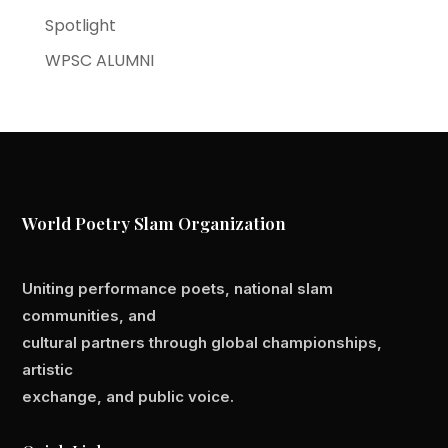
Spotlight
WPSC ALUMNI
World Poetry Slam Organization
Uniting performance poets, national slam
communities, and
cultural partners through global championships,
artistic
exchange, and public voice.