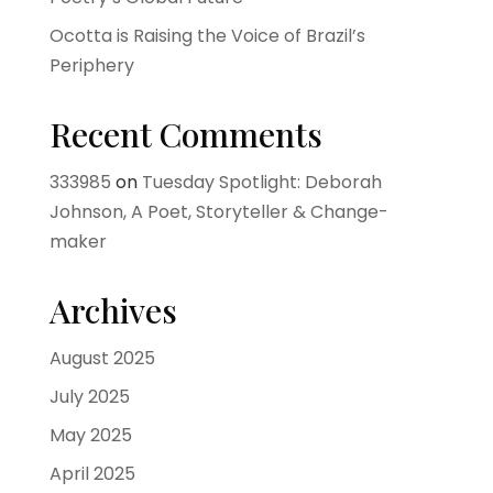
Ocotta is Raising the Voice of Brazil’s
Periphery
Recent Comments
333985
on
Tuesday Spotlight: Deborah
Johnson, A Poet, Storyteller & Change-
maker
Archives
August 2025
July 2025
May 2025
April 2025