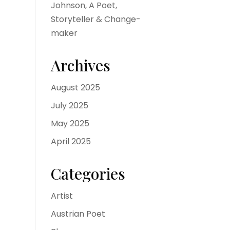
Johnson, A Poet,
Storyteller & Change-
maker
Archives
August 2025
July 2025
May 2025
April 2025
Categories
Artist
Austrian Poet