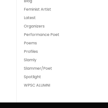
Blog
Feminist Artist
Latest
Organizers
Performance Poet
Poems
Profiles
Slamly
Slammer/Poet
Spotlight
WPSC ALUMNI