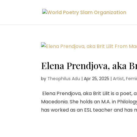
Elena Prendjova, aka B
by
Theophilus Adu
|
Apr 25, 2025
|
Artist
,
Femin
Elena Prendjova, aka Brit Lilit is a poet
Macedonia. She holds an M.A. in Philolog
has worked as an ESL teacher and has me