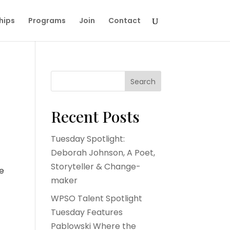
hips
Programs
Join
Contact
Search
Recent Posts
Tuesday Spotlight:
Deborah Johnson, A Poet,
Storyteller & Change-
he
maker
WPSO Talent Spotlight
Tuesday Features
Pablowski Where the