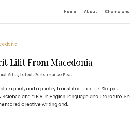
Home
About
Champions
rit Lilit From Macedonia
ist Artist
,
Latest
,
Performance Poet
, a slam poet, and a poetry translator based in Skopje,
y Science and a B.A. in English Language and Literature. S
ntored creative writing and...