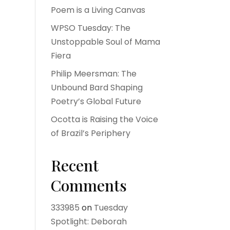
Poem is a Living Canvas
WPSO Tuesday: The
Unstoppable Soul of Mama
Fiera
Philip Meersman: The
Unbound Bard Shaping
Poetry’s Global Future
Ocotta is Raising the Voice
of Brazil’s Periphery
Recent
Comments
333985
on
Tuesday
Spotlight: Deborah