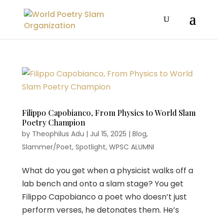
Filippo Capobianco, From Physics to World Slam
Poetry Champion
by
Theophilus Adu
|
Jul 15, 2025
|
Blog
,
Slammer/Poet
,
Spotlight
,
WPSC ALUMNI
What do you get when a physicist walks off a
lab bench and onto a slam stage? You get
Filippo Capobianco a poet who doesn’t just
perform verses, he detonates them. He’s