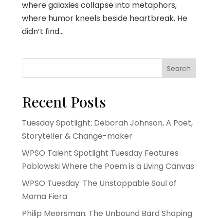
where galaxies collapse into metaphors,
where humor kneels beside heartbreak. He
didn’t find...
Search
Recent Posts
Tuesday Spotlight: Deborah Johnson, A Poet,
Storyteller & Change-maker
WPSO Talent Spotlight Tuesday Features
Pablowski Where the Poem is a Living Canvas
WPSO Tuesday: The Unstoppable Soul of
Mama Fiera
Philip Meersman: The Unbound Bard Shaping