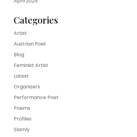
April 2025
Categories
Artist
Austrian Poet
Blog
Feminist Artist
Latest
Organizers
Performance Poet
Poems
Profiles
Slamly