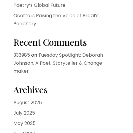
Poetry’s Global Future
Ocotta is Raising the Voice of Brazil’s
Periphery
Recent Comments
333985
on
Tuesday Spotlight: Deborah
Johnson, A Poet, Storyteller & Change-
maker
Archives
August 2025
July 2025
May 2025