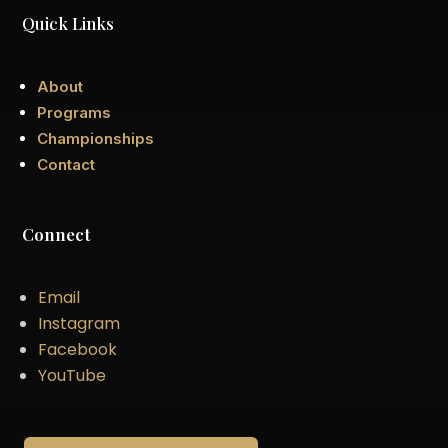
Quick Links
About
Programs
Championships
Contact
Connect
Email
Instagram
Facebook
YouTube