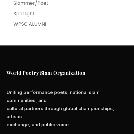
Slammer/Poet
Spotlight
WPSC ALUMNI
World Poetry Slam Organization
Uniting performance poets, national slam
communities, and
cultural partners through global championships,
artistic
exchange, and public voice.