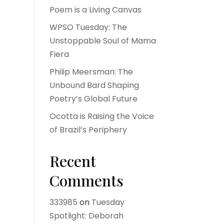
Poem is a Living Canvas
WPSO Tuesday: The
Unstoppable Soul of Mama
Fiera
Philip Meersman: The
Unbound Bard Shaping
Poetry’s Global Future
Ocotta is Raising the Voice
of Brazil’s Periphery
Recent
Comments
333985
on
Tuesday
Spotlight: Deborah