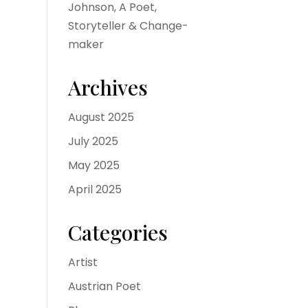
Johnson, A Poet,
Storyteller & Change-
maker
Archives
August 2025
July 2025
May 2025
April 2025
Categories
Artist
Austrian Poet