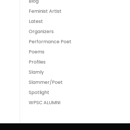
Blog
Feminist Artist
Latest
Organizers
Performance Poet
Poems
Profiles
Slamly
Slammer/Poet
Spotlight
WPSC ALUMNI