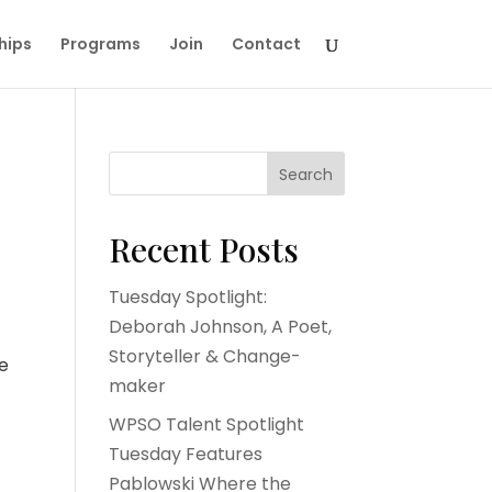
hips
Programs
Join
Contact
Search
Recent Posts
Tuesday Spotlight:
Deborah Johnson, A Poet,
Storyteller & Change-
he
maker
WPSO Talent Spotlight
Tuesday Features
Pablowski Where the