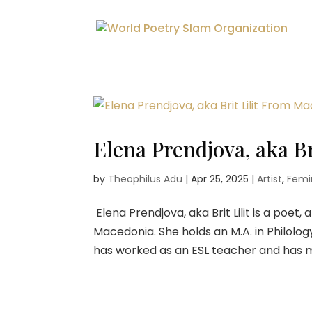
Elena Prendjova, aka B
by
Theophilus Adu
|
Apr 25, 2025
|
Artist
,
Femin
Elena Prendjova, aka Brit Lilit is a poet
Macedonia. She holds an M.A. in Philolog
has worked as an ESL teacher and has me