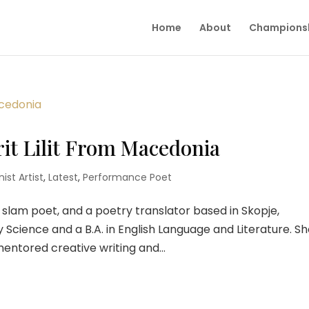
Home
About
Champions
rit Lilit From Macedonia
ist Artist
,
Latest
,
Performance Poet
, a slam poet, and a poetry translator based in Skopje,
y Science and a B.A. in English Language and Literature. S
ntored creative writing and...