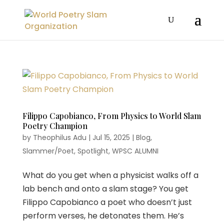
Filippo Capobianco, From Physics to World Slam
Poetry Champion
by
Theophilus Adu
|
Jul 15, 2025
|
Blog
,
Slammer/Poet
,
Spotlight
,
WPSC ALUMNI
What do you get when a physicist walks off a
lab bench and onto a slam stage? You get
Filippo Capobianco a poet who doesn’t just
perform verses, he detonates them. He’s