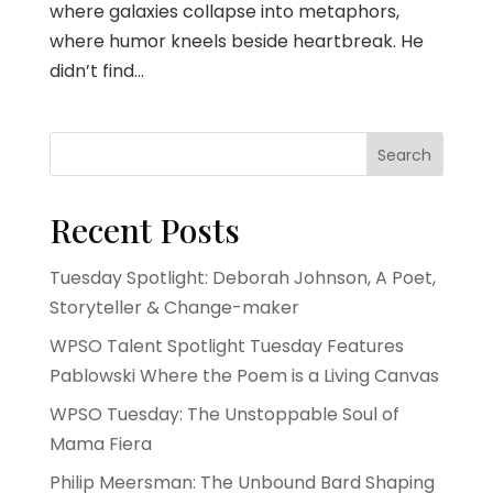
where galaxies collapse into metaphors,
where humor kneels beside heartbreak. He
didn’t find...
Search
Recent Posts
Tuesday Spotlight: Deborah Johnson, A Poet,
Storyteller & Change-maker
WPSO Talent Spotlight Tuesday Features
Pablowski Where the Poem is a Living Canvas
WPSO Tuesday: The Unstoppable Soul of
Mama Fiera
Philip Meersman: The Unbound Bard Shaping