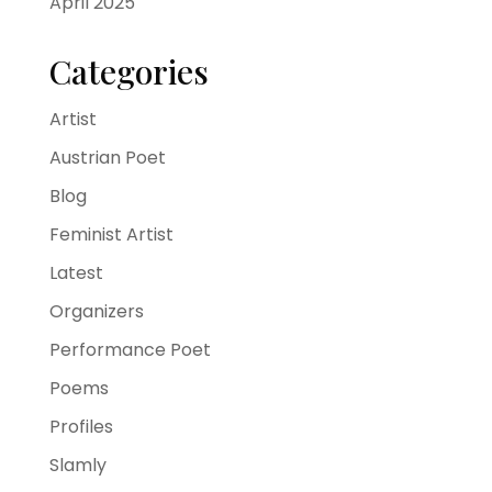
April 2025
Categories
Artist
Austrian Poet
Blog
Feminist Artist
Latest
Organizers
Performance Poet
Poems
Profiles
Slamly