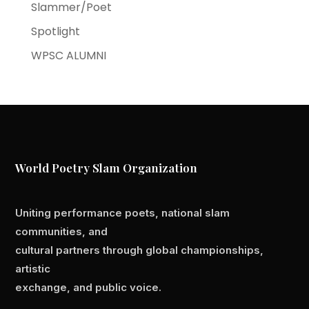
Slammer/Poet
Spotlight
WPSC ALUMNI
World Poetry Slam Organization
Uniting performance poets, national slam
communities, and
cultural partners through global championships,
artistic
exchange, and public voice.