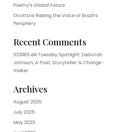
Poetry’s Global Future
Ocotta is Raising the Voice of Brazil’s
Periphery
Recent Comments
333985
on
Tuesday Spotlight: Deborah
Johnson, A Poet, Storyteller & Change-
maker
Archives
August 2025
July 2025
May 2025