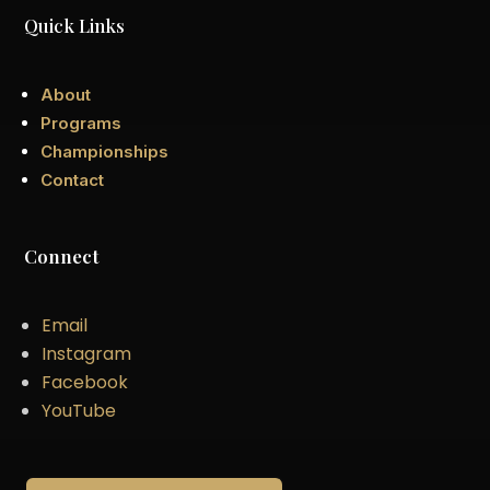
Quick Links
About
Programs
Championships
Contact
Connect
Email
Instagram
Facebook
YouTube