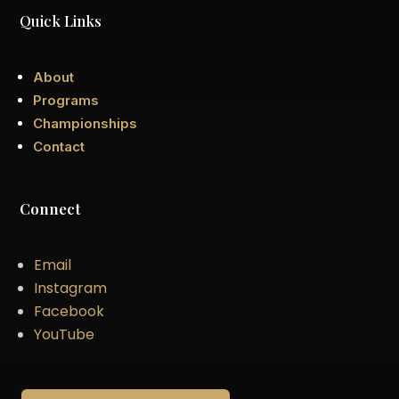
Quick Links
About
Programs
Championships
Contact
Connect
Email
Instagram
Facebook
YouTube