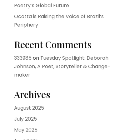
Poetry’s Global Future
Ocotta is Raising the Voice of Brazil’s
Periphery
Recent Comments
333985
on
Tuesday Spotlight: Deborah
Johnson, A Poet, Storyteller & Change-
maker
Archives
August 2025
July 2025
May 2025