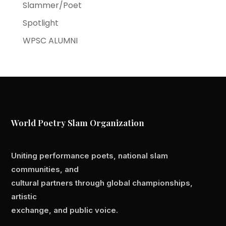
Slammer/Poet
Spotlight
WPSC ALUMNI
World Poetry Slam Organization
Uniting performance poets, national slam
communities, and
cultural partners through global championships,
artistic
exchange, and public voice.