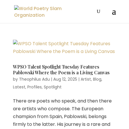
WPSO Talent Spotlight Tuesday Features
Pablowski Where the Poem is a Living Canvas
by
Theophilus Adu
|
Aug 12, 2025
|
Artist
,
Blog
,
Latest
,
Profiles
,
Spotlight
There are poets who speak, and then there
are artists who compose. The European
champion from Spain, Pablowski, belongs
firmly to the latter. His journey is a rare and