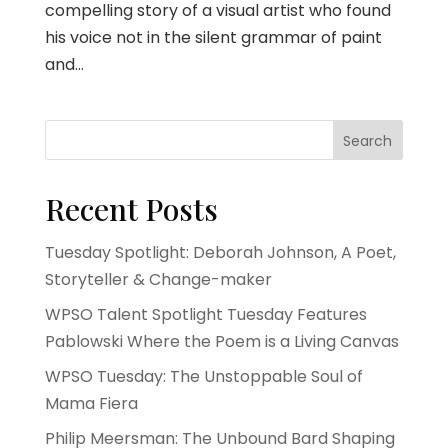
compelling story of a visual artist who found
his voice not in the silent grammar of paint
and...
Search
Recent Posts
Tuesday Spotlight: Deborah Johnson, A Poet,
Storyteller & Change-maker
WPSO Talent Spotlight Tuesday Features
Pablowski Where the Poem is a Living Canvas
WPSO Tuesday: The Unstoppable Soul of
Mama Fiera
Philip Meersman: The Unbound Bard Shaping