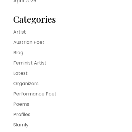
April 2025
Categories
Artist
Austrian Poet
Blog
Feminist Artist
Latest
Organizers
Performance Poet
Poems
Profiles
Slamly