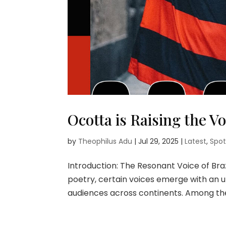
Ocotta is Raising the Vo
by
Theophilus Adu
|
Jul 29, 2025
|
Latest
,
Spot
Introduction: The Resonant Voice of Bra
poetry, certain voices emerge with an 
audiences across continents. Among thes