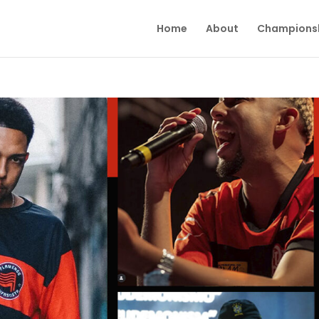
Home
About
Champions