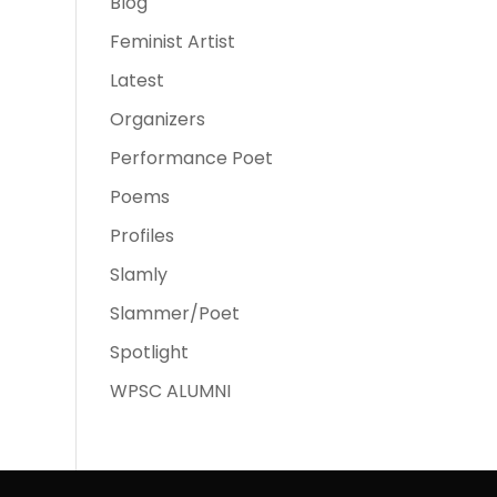
Blog
Feminist Artist
Latest
Organizers
Performance Poet
Poems
Profiles
Slamly
Slammer/Poet
Spotlight
WPSC ALUMNI