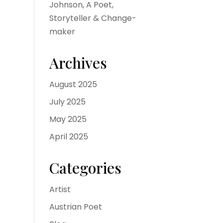
Johnson, A Poet,
Storyteller & Change-
maker
Archives
August 2025
July 2025
May 2025
April 2025
Categories
Artist
Austrian Poet