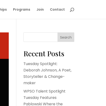
hips
Programs
Join
Contact
Search
Recent Posts
Tuesday Spotlight:
Deborah Johnson, A Poet,
Storyteller & Change-
maker
WPSO Talent Spotlight
Tuesday Features
Pablowski Where the