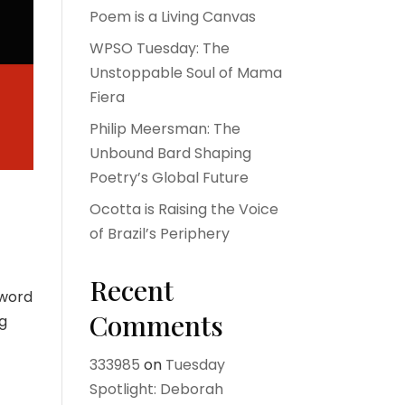
Poem is a Living Canvas
WPSO Tuesday: The
Unstoppable Soul of Mama
Fiera
Philip Meersman: The
Unbound Bard Shaping
Poetry’s Global Future
Ocotta is Raising the Voice
of Brazil’s Periphery
Recent
 word
Comments
ng
333985
on
Tuesday
Spotlight: Deborah