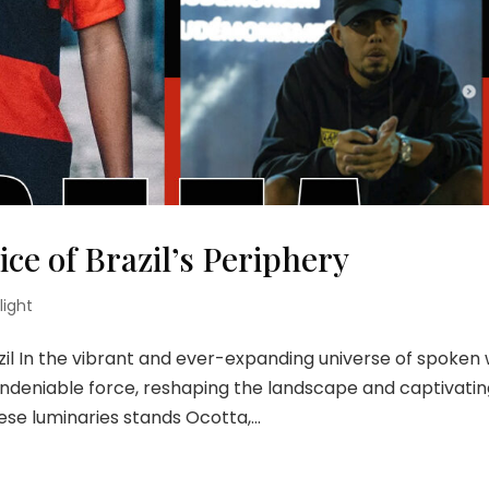
ice of Brazil’s Periphery
light
zil In the vibrant and ever-expanding universe of spoken
undeniable force, reshaping the landscape and captivati
e luminaries stands Ocotta,...