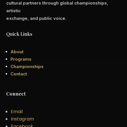
cultural partners through global championships,
artistic
exchange, and public voice.
Quick Links
About
Programs
Championships
Contact
Connect
Email
Instagram
Facebook