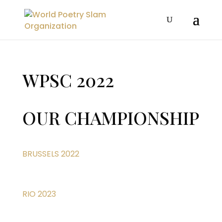
WPSC 2022
OUR CHAMPIONSHIP
BRUSSELS 2022
RIO 2023