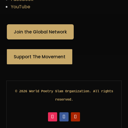
YouTube
Join the Global Network
Support The Movement
© 2026 World Poetry Slam Organization. All rights
reserved.