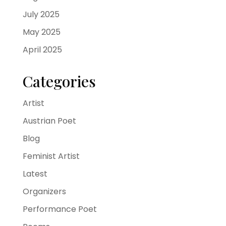
July 2025
May 2025
April 2025
Categories
Artist
Austrian Poet
Blog
Feminist Artist
Latest
Organizers
Performance Poet