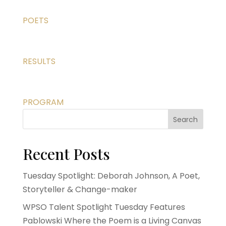
POETS
RESULTS
PROGRAM
Search
Recent Posts
Tuesday Spotlight: Deborah Johnson, A Poet,
Storyteller & Change-maker
WPSO Talent Spotlight Tuesday Features
Pablowski Where the Poem is a Living Canvas