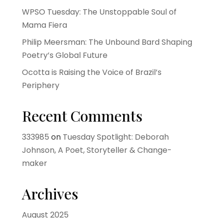
WPSO Tuesday: The Unstoppable Soul of
Mama Fiera
Philip Meersman: The Unbound Bard Shaping
Poetry’s Global Future
Ocotta is Raising the Voice of Brazil’s
Periphery
Recent Comments
333985
on
Tuesday Spotlight: Deborah
Johnson, A Poet, Storyteller & Change-
maker
Archives
August 2025