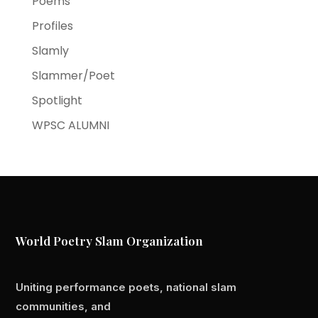
Poems
Profiles
Slamly
Slammer/Poet
Spotlight
WPSC ALUMNI
World Poetry Slam Organization
Uniting performance poets, national slam
communities, and