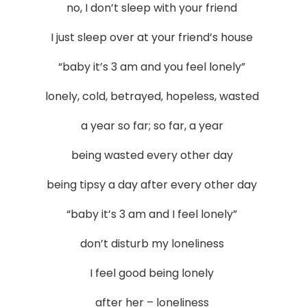
no, I don’t sleep with your friend
I just sleep over at your friend’s house
“baby it’s 3 am and you feel lonely”
lonely, cold, betrayed, hopeless, wasted
a year so far; so far, a year
being wasted every other day
being tipsy a day after every other day
“baby it’s 3 am and I feel lonely”
don’t disturb my loneliness
I feel good being lonely
after her – loneliness