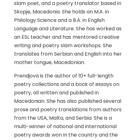
slam poet, and a poetry translator based in
Skopje, Macedonia. She holds an M.A. in
Philology Science and a B.A. in English
Language and Literature. She has worked as
an ESL teacher and has mentored creative
writing and poetry slam workshops. She
translates from Serbian and English into her
mother tongue, Macedonian.
Prendjova is the author of 10+ full-length
poetry collections and a book of essays on
poetry, all written and published in
Macedonian. She has also published several
prose and poetry translations from authors
from the USA, Malta, and Serbia. She is a
multi-winner of national and international
poetry awards won in the country and the