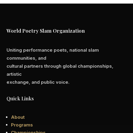
World Poetry Slam Organization
Uniting performance poets, national slam
communities, and
cultural partners through global championships,
artistic
exchange, and public voice.
Quick Links
About
Programs
Championships