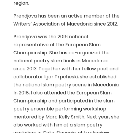
region.
Prendjova has been an active member of the
Writers’ Association of Macedonia since 2012.
Prendjova was the 2016 national
representative at the European Slam
Championship. She has co-organized the
national poetry slam finals in Macedonia
since 2013. Together with her fellow poet and
collaborator Igor Trpcheski, she established
the national slam poetry scene in Macedonia.
In 2018, I also attended the European Slam
Championship and participated in the slam
poetry ensemble performing workshop
mentored by Marc Kelly Smith. Next year, she
also worked with him at a slam poetry
workshop in Celje, Slovenia, at Izrekanja—