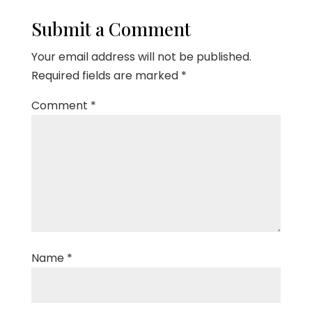
Submit a Comment
Your email address will not be published.
Required fields are marked
*
Comment
*
Name
*