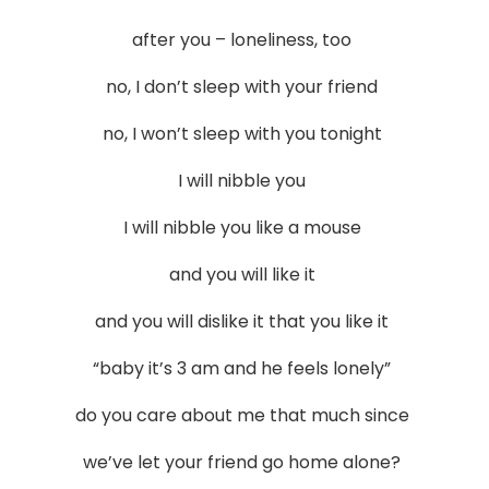
after you – loneliness, too
no, I don’t sleep with your friend
no, I won’t sleep with you tonight
I will nibble you
I will nibble you like a mouse
and you will like it
and you will dislike it that you like it
“baby it’s 3 am and he feels lonely”
do you care about me that much since
we’ve let your friend go home alone?