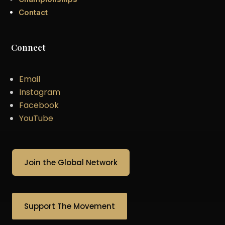
Contact
Connect
Email
Instagram
Facebook
YouTube
Join the Global Network
Support The Movement