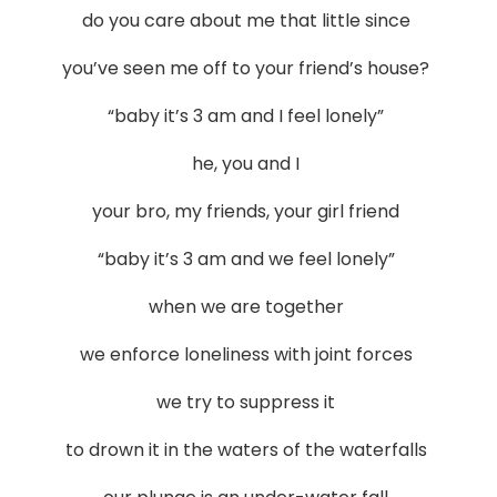
do you care about me that little since
you’ve seen me off to your friend’s house?
“baby it’s 3 am and I feel lonely”
he, you and I
your bro, my friends, your girl friend
“baby it’s 3 am and we feel lonely”
when we are together
we enforce loneliness with joint forces
we try to suppress it
to drown it in the waters of the waterfalls