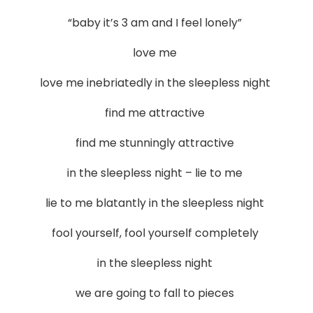
“baby it’s 3 am and I feel lonely”
love me
love me inebriatedly in the sleepless night
find me attractive
find me stunningly attractive
in the sleepless night – lie to me
lie to me blatantly in the sleepless night
fool yourself, fool yourself completely
in the sleepless night
we are going to fall to pieces