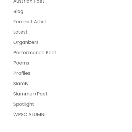
Austrian Poet
Blog
Feminist Artist
Latest
Organizers
Performance Poet
Poems
Profiles
Slamly
Slammer/Poet
Spotlight
WPSC ALUMNI