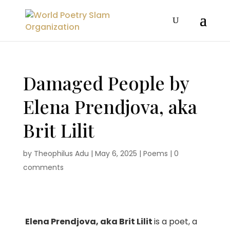
Damaged People by
Elena Prendjova, aka
Brit Lilit
by
Theophilus Adu
|
May 6, 2025
|
Poems
|
0
comments
Elena Prendjova, aka Brit Lilit
is a poet, a