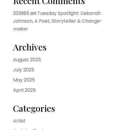
Recent Comments
333985
on
Tuesday Spotlight: Deborah
Johnson, A Poet, Storyteller & Change-
maker
Archives
August 2025
July 2025
May 2025
April 2025
Categories
Artist