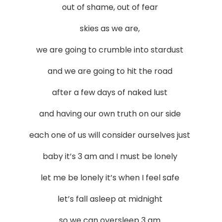
out of shame, out of fear
skies as we are,
we are going to crumble into stardust
and we are going to hit the road
after a few days of naked lust
and having our own truth on our side
each one of us will consider ourselves just
baby it’s 3 am and I must be lonely
let me be lonely it’s when I feel safe
let’s fall asleep at midnight
so we can oversleep 3 am