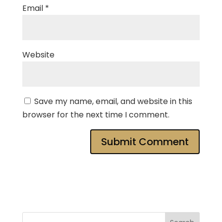
Email
*
Website
Save my name, email, and website in this
browser for the next time I comment.