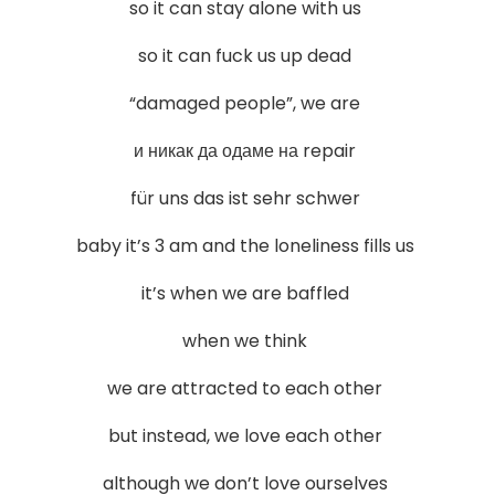
so it can stay alone with us
so it can fuck us up dead
“damaged people”, we are
и никак да одаме на repair
für uns das ist sehr schwer
baby it’s 3 am and the loneliness fills us
it’s when we are baffled
when we think
we are attracted to each other
but instead, we love each other
although we don’t love ourselves