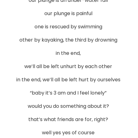
our plunge is an under-water fall
our plunge is painful
one is rescued by swimming
other by kayaking, the third by drowning
in the end,
we’ll all be left unhurt by each other
in the end, we’ll all be left hurt by ourselves
“baby it’s 3 am and I feel lonely”
would you do something about it?
that’s what friends are for, right?
well yes yes of course