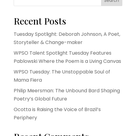
Search
Recent Posts
Tuesday Spotlight: Deborah Johnson, A Poet,
Storyteller & Change-maker
WPSO Talent Spotlight Tuesday Features
Pablowski Where the Poem is a Living Canvas
WPSO Tuesday: The Unstoppable Soul of
Mama Fiera
Philip Meersman: The Unbound Bard Shaping
Poetry’s Global Future
Ocotta is Raising the Voice of Brazil’s
Periphery