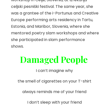
celjski pesniški festival. The same year, she
was a grantee of the i-Portunus and Creative
Europe performing arts residency in Tartu,
Estonia, and Maribor, Slovenia, where she
mentored poetry slam workshops and where
she participated in slam performance
shows.
Damaged People
I can’t imagine why
the smell of cigarettes on your T-shirt
always reminds me of your friend
I don’t sleep with your friend