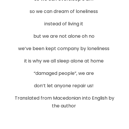
so we can dream of loneliness
instead of living it
but we are not alone oh no
we’ve been kept company by loneliness
it is why we all sleep alone at home
“damaged people”, we are
don’t let anyone repair us!
Translated from Macedonian into English by
the author