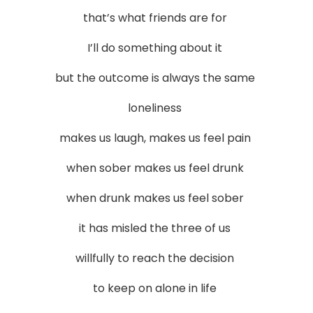
that’s what friends are for
I’ll do something about it
but the outcome is always the same
loneliness
makes us laugh, makes us feel pain
when sober makes us feel drunk
when drunk makes us feel sober
it has misled the three of us
willfully to reach the decision
to keep on alone in life