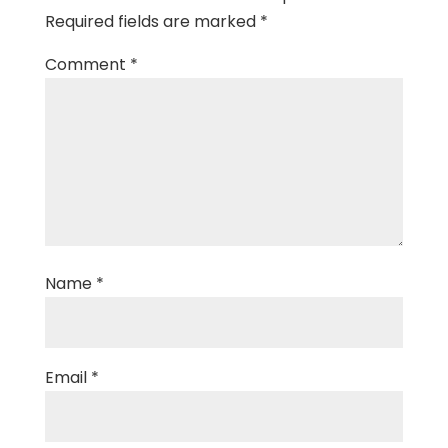
Required fields are marked
*
Comment
*
Name
*
Email
*