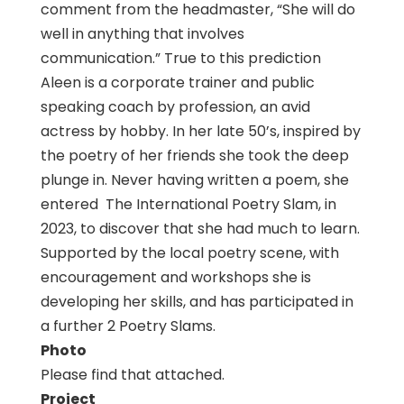
comment from the headmaster, “She will do
well in anything that involves
communication.” True to this prediction
Aleen is a corporate trainer and public
speaking coach by profession, an avid
actress by hobby. In her late 50’s, inspired by
the poetry of her friends she took the deep
plunge in. Never having written a poem, she
entered The International Poetry Slam, in
2023, to discover that she had much to learn.
Supported by the local poetry scene, with
encouragement and workshops she is
developing her skills, and has participated in
a further 2 Poetry Slams.
Photo
Please find that attached.
Project