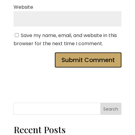
Website
Save my name, email, and website in this
browser for the next time I comment.
Search
Recent Posts