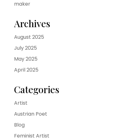
maker
Archives
August 2025
July 2025
May 2025
April 2025
Categories
Artist
Austrian Poet
Blog
Feminist Artist