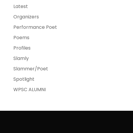
Latest
Organizers
Performance Poet
Poems
Profiles
Slamly
Slammer/Poet
Spotlight
WPSC ALUMNI