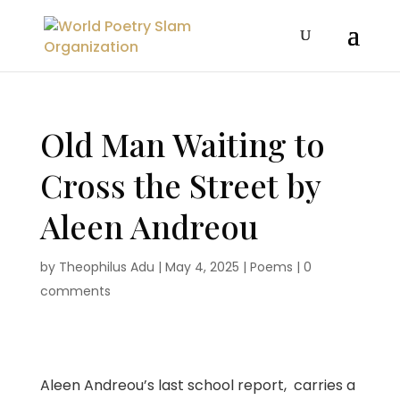
Old Man Waiting to
Cross the Street by
Aleen Andreou
by
Theophilus Adu
|
May 4, 2025
|
Poems
|
0
comments
Aleen Andreou’s last school report, carries a