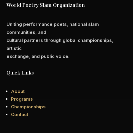
World Poetry Slam Organization
Uniting performance poets, national slam
communities, and
cultural partners through global championships,
artistic
exchange, and public voice.
Quick Links
About
Programs
Championships
Contact