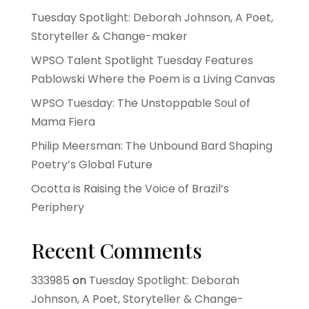
Tuesday Spotlight: Deborah Johnson, A Poet,
Storyteller & Change-maker
WPSO Talent Spotlight Tuesday Features
Pablowski Where the Poem is a Living Canvas
WPSO Tuesday: The Unstoppable Soul of
Mama Fiera
Philip Meersman: The Unbound Bard Shaping
Poetry’s Global Future
Ocotta is Raising the Voice of Brazil’s
Periphery
Recent Comments
333985
on
Tuesday Spotlight: Deborah
Johnson, A Poet, Storyteller & Change-