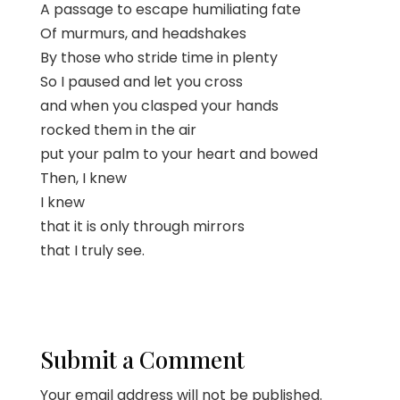
A passage to escape humiliating fate
Of murmurs, and headshakes
By those who stride time in plenty
So I paused and let you cross
and when you clasped your hands
rocked them in the air
put your palm to your heart and bowed
Then, I knew
I knew
that it is only through mirrors
that I truly see.
Submit a Comment
Your email address will not be published.