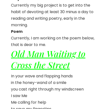
Currently my big project is to get into the
habit of devoting at least 30 minus a day to
reading and writing poetry, early in the
morning.
Poem
Currently, I am working on the poem below,
that is dear to me.
Old Man Waiting to
Cross the Street
In your wave and flapping hands
in the honey-wand of a smile
you cast right through my windscreen
I saw Me
Me calling for help
to save my fingertips