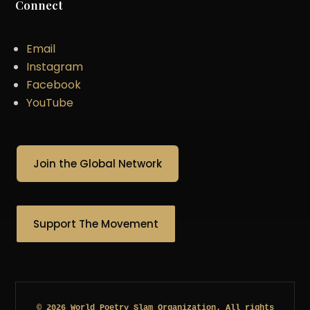
Connect
Email
Instagram
Facebook
YouTube
Join the Global Network
Support The Movement
© 2026 World Poetry Slam Organization. All rights