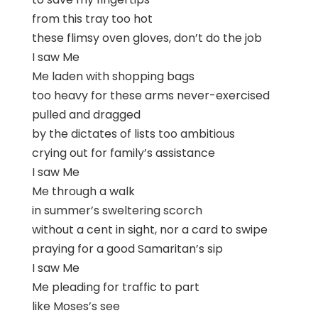
from this tray too hot
these flimsy oven gloves, don’t do the job
I saw Me
Me laden with shopping bags
too heavy for these arms never-exercised
pulled and dragged
by the dictates of lists too ambitious
crying out for family’s assistance
I saw Me
Me through a walk
in summer’s sweltering scorch
without a cent in sight, nor a card to swipe
praying for a good Samaritan’s sip
I saw Me
Me pleading for traffic to part
like Moses’s see